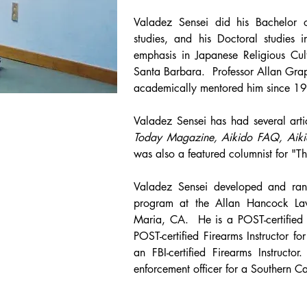
Valadez Sensei did his Bachelor o
studies, and his Doctoral studies 
emphasis in Japanese Religious Cult
Santa Barbara. Professor Allan Grap
academically mentored him since 1
Valadez Sensei has had several art
Today Magazine,
Aikido FAQ,
Aiki
was also a featured columnist for "T
Valadez Sensei developed and ran
program at the Allan Hancock L
Maria, CA. He is a POST-certified 
POST-certified Firearms Instructor fo
an FBI-certified Firearms Instruc
enforcement officer for a Southern C