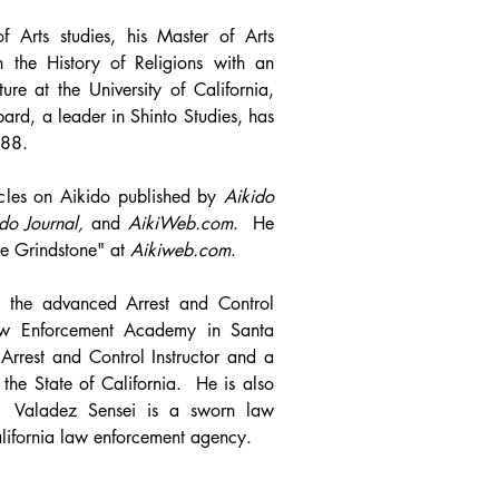
f Arts studies, his Master of Arts
in the History of Religions with an
ure at the University of California,
ard, a leader in Shinto Studies, has
988.
icles on Aikido published by
Aikido
do Journal,
and
AikiWeb.com
. He
he Grindstone" at
Aikiweb.com
.
 the advanced Arrest and Control
aw Enforcement Academy in Santa
Arrest and Control Instructor and a
r the State of California. He is also
tor. Valadez Sensei is a sworn law
alifornia law enforcement agency.