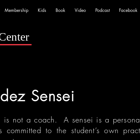
Membership
Kids
Book
Video
Podcast
Facebook
Center
adez Sensei
i is not a coach. A sensei is a persona
 committed to the student’s own prac