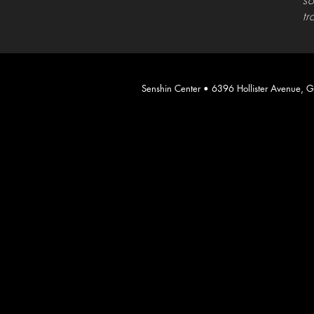
so
tr
​Senshin Center • 6396 Hollister Avenue,