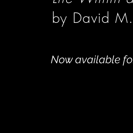
by David M.
Now available f