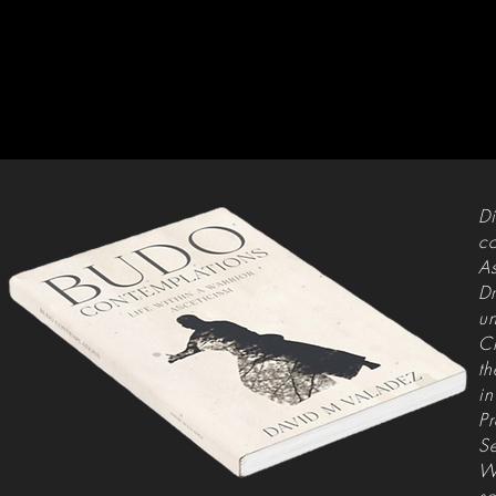
Di
co
As
Dr
un
Ch
th
in
Pr
Se
Wh