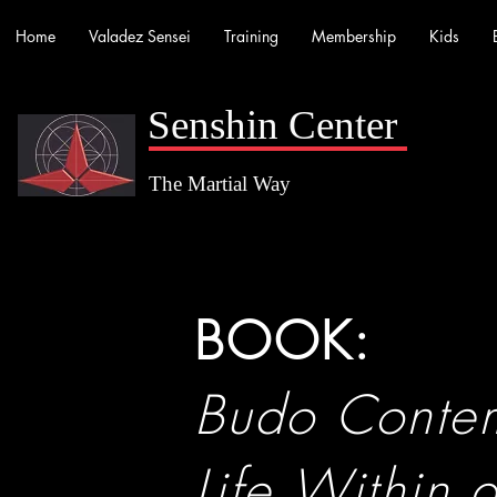
Home
Valadez Sensei
Training
Membership
Kids
Senshin Center
The Martial Way
BOOK:
Budo Contem
Life Within 