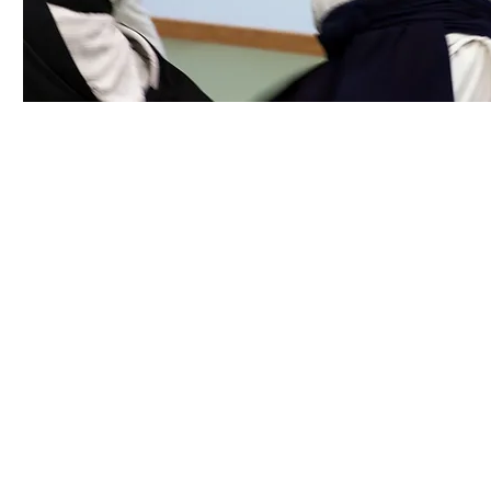
​Senshin Center • 6396 Hollister Avenue,