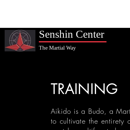
Home
Valadez Sensei
Training
Membership
Kids
Senshin Center
The Martial Way
TRAINING
Aikido is a Budo, a Mar
to cultivate the entirety