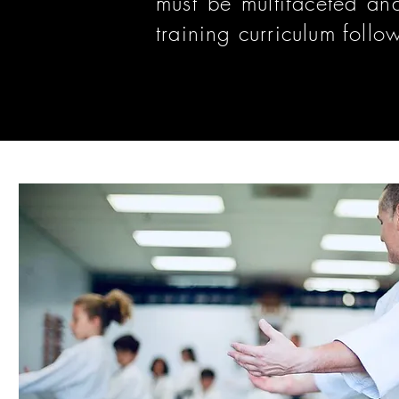
must be multifaceted and
training curriculum follo