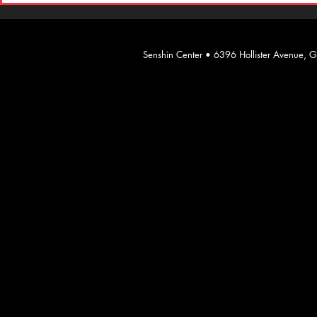
​Senshin Center • 6396 Hollister Avenue,