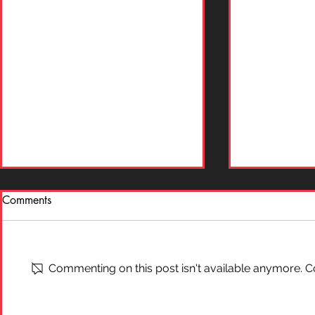
Comments
What is "Ai
On Self-Defense
Commenting on this post isn't available anymore. Co