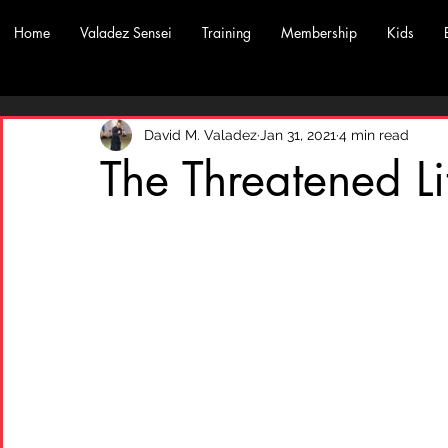
Home
Valadez Sensei
Training
Membership
Kids
David M. Valadez
Jan 31, 2021
4 min read
The Threatened Li