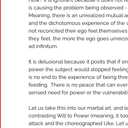
is causing the problem being observed - 
Meaning, there is an unrealized mutual 
and the dichotomous experience of the wo
not reconciled their ego feel themselves
they feel, the more the ego goes unrecon
ad infinitum.  
It is delusional because it posits that if
power the subject would stopped feeling t
is no end to the experience of being th
feeding.  There is no peace that can eve
sensed need for power or the vulnerability
Let us take this into our martial art, and l
contrasting Will to Power (meaning, it too
attack and the choreographed Uke. Let us 