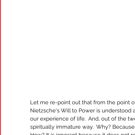
Let me re-point out that from the point 
Nietzsche's Will to Power is understood 
our experience of life.  And, out of the 
spiritually immature way.  Why? Because 
How? It is ignorant because it does not re