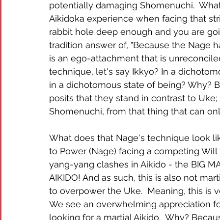
potentially damaging Shomenuchi.  Wha
Aikidoka experience when facing that st
rabbit hole deep enough and you are go
tradition answer of, "Because the Nage has
is an ego-attachment that is unreconcile
technique, let's say Ikkyo? In a dichot
in a dichotomous state of being? Why? Be
posits that they stand in contrast to Uke
Shomenuchi, from that thing that can only
What does that Nage's technique look like
to Power (Nage) facing a competing Will t
yang-yang clashes in Aikido - the BIG MA
AIKIDO! And as such, this is also not mar
to overpower the Uke.  Meaning, this is 
We see an overwhelming appreciation for 
looking for a martial Aikido.  Why? Because