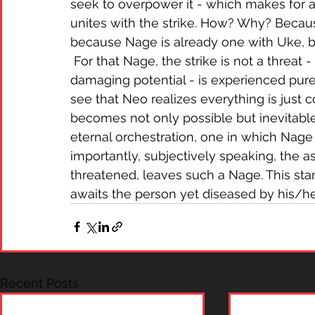
seek to overpower it - which makes for a 
unites with the strike. How? Why? Becaus
because Nage is already one with Uke, b
 For that Nage, the strike is not a threat -
damaging potential - is experienced pure
see that Neo realizes everything is just co
becomes not only possible but inevitable,
eternal orchestration, one in which Nage 
importantly, subjectively speaking, the as
threatened, leaves such a Nage. This stand
awaits the person yet diseased by his/he
Recent Posts