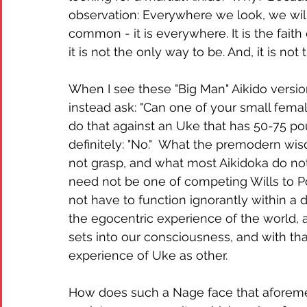
observation: Everywhere we look, we will 
common - it is everywhere. It is the faith 
it is not the only way to be. And, it is not
When I see these "Big Man" Aikido versio
instead ask: "Can one of your small femal
do that against an Uke that has 50-75 po
definitely: "No."  What the premodern wi
not grasp, and what most Aikidoka do not 
need not be one of competing Wills to Po
not have to function ignorantly within a 
the egocentric experience of the world,
sets into our consciousness, and with tha
experience of Uke as other.  
How does such a Nage face that afore