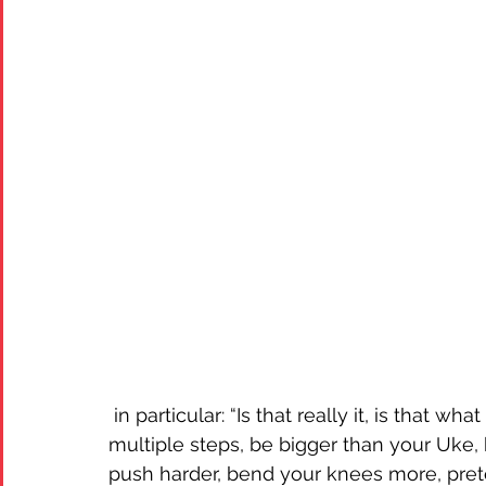
 in particular: “Is that really it, is that what you have to offer: hide your lack of balance in 
multiple steps, be bigger than your Uke,
push harder, bend your knees more, preten