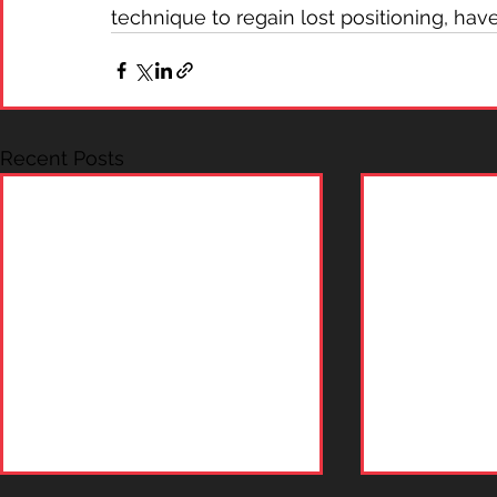
technique to regain lost positioning, hav
Recent Posts