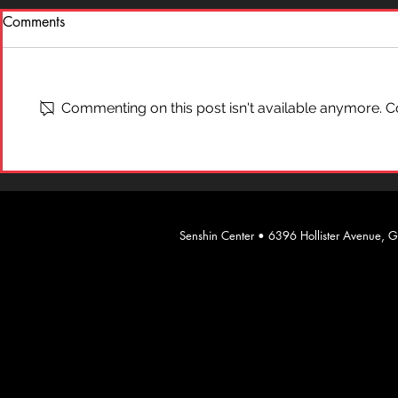
Comments
What is "Ai
On Self-Defense
Commenting on this post isn't available anymore. Co
​Senshin Center • 6396 Hollister Avenue,