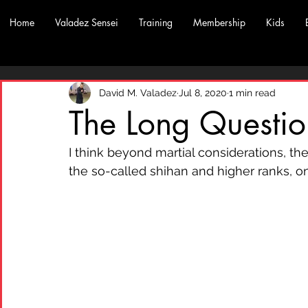
Home
Valadez Sensei
Training
Membership
Kids
David M. Valadez
Jul 8, 2020
1 min read
The Long Questio
I think beyond martial considerations, th
the so-called shihan and higher ranks, 