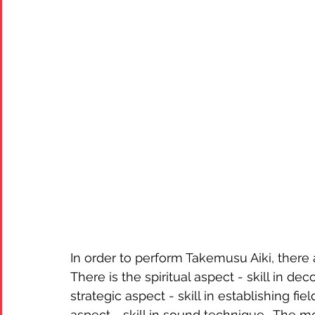
In order to perform Takemusu Aiki, there 
There is the spiritual aspect - skill in dec
strategic aspect - skill in establishing fie
aspect - skill in sound technique.  The 