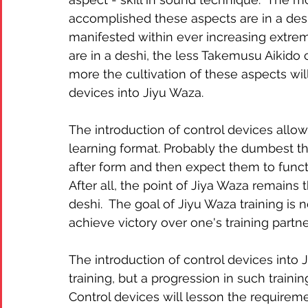
accomplished these aspects are in a des
manifested within ever increasing extrem
are in a deshi, the less Takemusu Aikido
more the cultivation of these aspects will
devices into Jiyu Waza.
The introduction of control devices allow
learning format. Probably the dumbest th
after form and then expect them to functio
After all, the point of Jiya Waza remains 
deshi.  The goal of Jiyu Waza training is n
achieve victory over one's training partner
The introduction of control devices into 
training, but a progression in such traini
Control devices will lesson the requirem