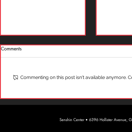
Comments
What is "Ai
On Self-Defense
Commenting on this post isn't available anymore. Co
​Senshin Center • 6396 Hollister Avenue,