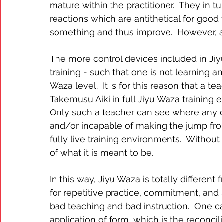
mature within the practitioner.  They in 
reactions which are antithetical for good 
something and thus improve.  However, a
The more control devices included in Jiyu 
training - such that one is not learning a
Waza level.  It is for this reason that a 
Takemusu Aiki in full Jiyu Waza training en
Only such a teacher can see where any or
and/or incapable of making the jump from
fully live training environments.  Withou
of what it is meant to be.
In this way, Jiyu Waza is totally differe
for repetitive practice, commitment, an
bad teaching and bad instruction.  One ca
application of form, which is the reconci