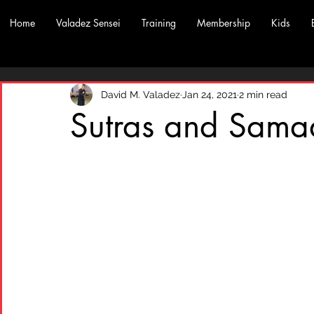
Home
Valadez Sensei
Training
Membership
Kids
David M. Valadez
Jan 24, 2021
2 min read
Sutras and Sama