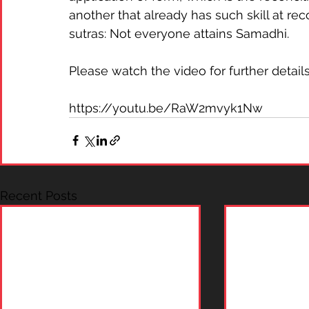
another that already has such skill at re
sutras: Not everyone attains Samadhi.  
Please watch the video for further details
https://youtu.be/RaW2mvyk1Nw
Recent Posts