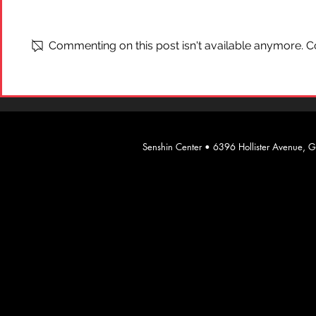
What is "Ai
On Self-Defense
Commenting on this post isn't available anymore. Co
​Senshin Center • 6396 Hollister Avenue,