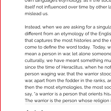
own language’s etymology, as if the soci
itself not influenced over time by other 
mislead us. 
Instead, when we are asking for a singula
different from an etymology of the Engl
that captures the most histories and the
come to define the word today.  Today, w
mean a person in war, let alone someone t
culturally, we have meant something m
since the time of Heraclitus, when he not
person waging war, that the warrior stoo
war, apart from the fodder in the ranks, a
then the most etymologies, the most socia
say, “a warrior is a person that orients hi
The warrior is the person whose religion is 