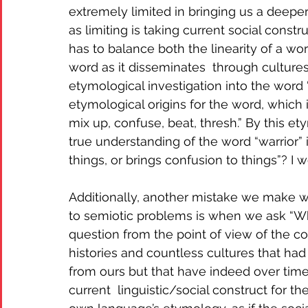
extremely limited in bringing us a deeper
as limiting is taking current social constr
has to balance both the linearity of a wo
word as it disseminates  through cultures
etymological investigation into the word 
etymological origins for the word, which 
mix up, confuse, beat, thresh.” By this et
true understanding of the word “warrior” i
things, or brings confusion to things”? I w
Additionally, another mistake we make w
to semiotic problems is when we ask “Wha
question from the point of view of the c
histories and countless cultures that had
from ours but that have indeed over tim
current  linguistic/social construct for t