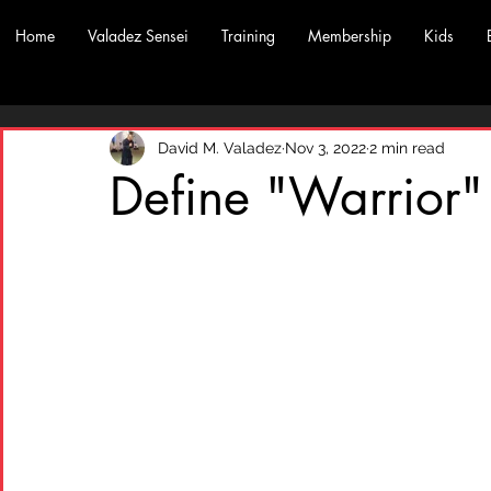
Home
Valadez Sensei
Training
Membership
Kids
David M. Valadez
Nov 3, 2022
2 min read
Define "Warrior"