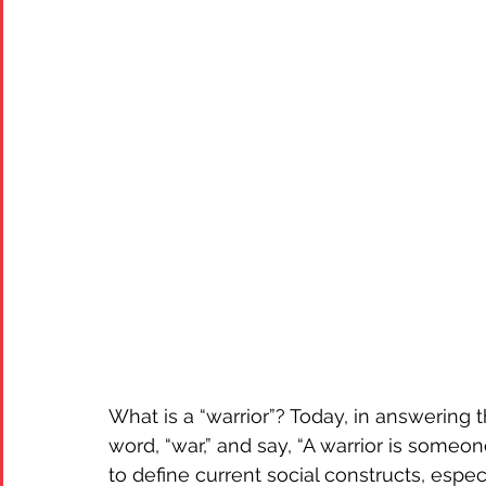
What is a “warrior”? Today, in answering t
word, “war,” and say, “A warrior is someo
to define current social constructs, especia