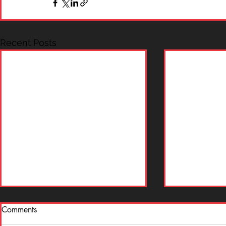
Recent Posts
Comments